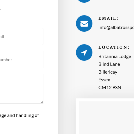
h
EMAIL:
info@albatrosspo
LOCATION:
Britannia Lodge
Blind Lane
Billericay
Essex
CM12 9SN
rage and handling of