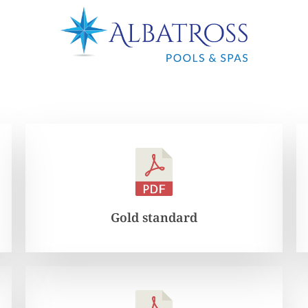
Gold standard