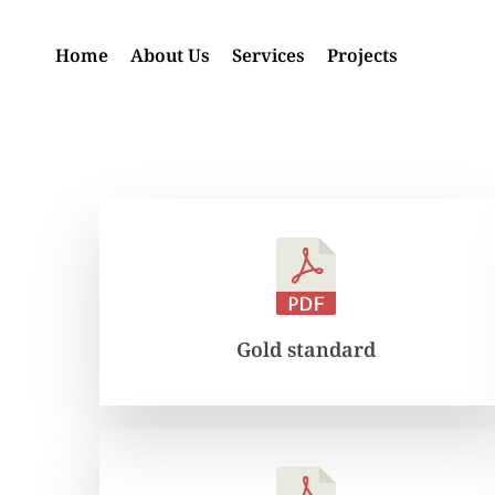
Skip
to
Home
About Us
Services
Projects
main
content
Gold standard