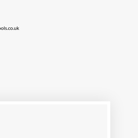
ols.co.uk