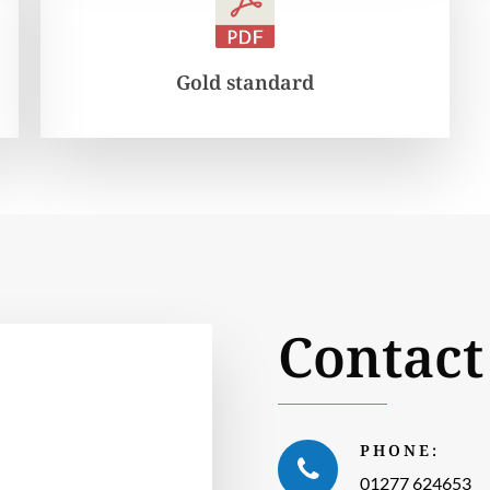
Gold standard
Contact
PHONE:
01277 624653