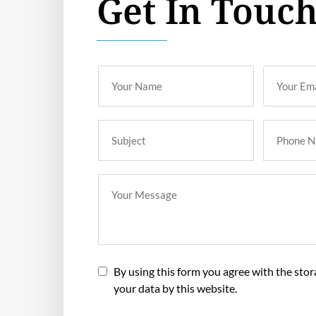
Get In Touc
By using this form you agree with the sto
your data by this website.