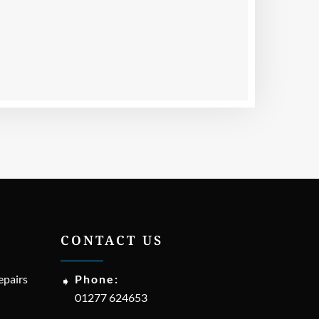
CONTACT US
epairs
Phone:
01277 624653