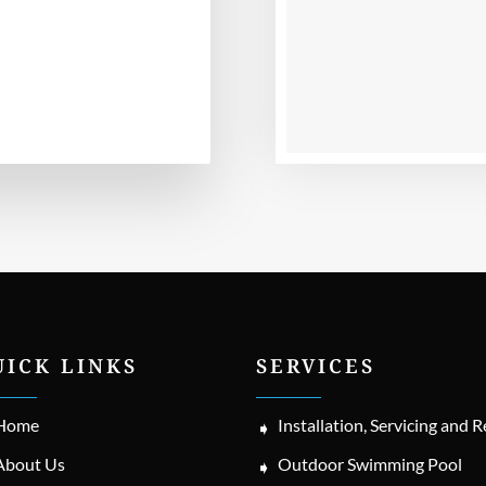
UICK LINKS
SERVICES
Home
Installation, Servicing and R
About Us
Outdoor Swimming Pool