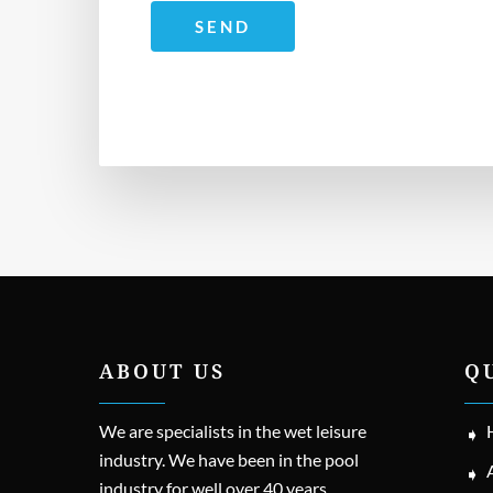
ABOUT US
Q
We are specialists in the wet leisure
industry. We have been in the pool
industry for well over 40 years.