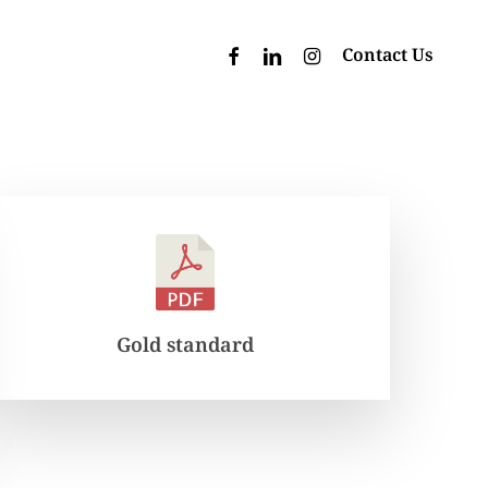
facebook
linkedin
instagram
Contact Us
Gold standard