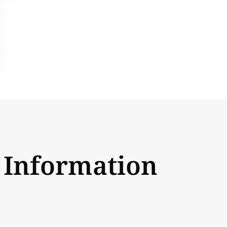
 Information