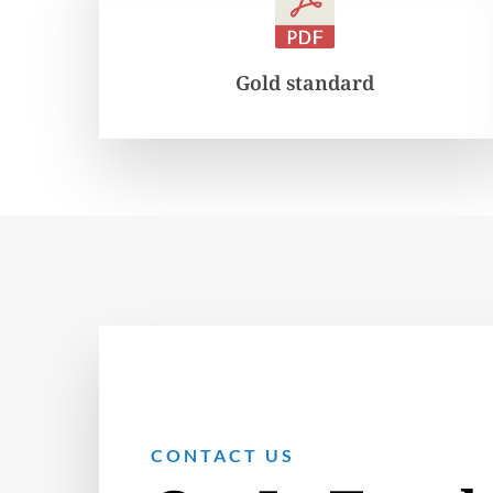
Gold standard
CONTACT US