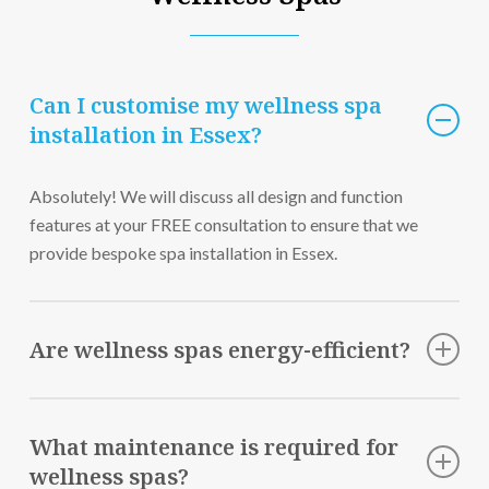
Can I customise my wellness spa
installation in Essex?
Absolutely! We will discuss all design and function
features at your FREE consultation to ensure that we
provide bespoke spa installation in Essex.
Are wellness spas energy-efficient?
Yes, our wellness spas are designed with energy efficiency
in mind to ensure optimal performance while minimising
What maintenance is required for
energy consumption.
wellness spas?