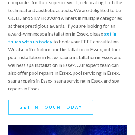
companies for their superior work, celebrating both the
technical and aesthetic aspects. We are delighted to be
GOLD and SILVER award winners in multiple categories
at these prestigious awards. If you are looking for an
award-winning spa installation in Essex, please
g
et in
touch with us today
to book your FREE consultation.
We also offer indoor pool installation in Essex, outdoor
pool installation in Essex, sauna installation in Essex and
wellness spa installation in Essex. Our expert team can
also offer pool repairs in Essex, pool servicing in Essex,
sauna repairs in Essex, sauna servicing in Essex and spa
repairs in Essex
GET IN TOUCH TODAY