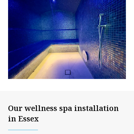
Our wellness spa installation
in Essex