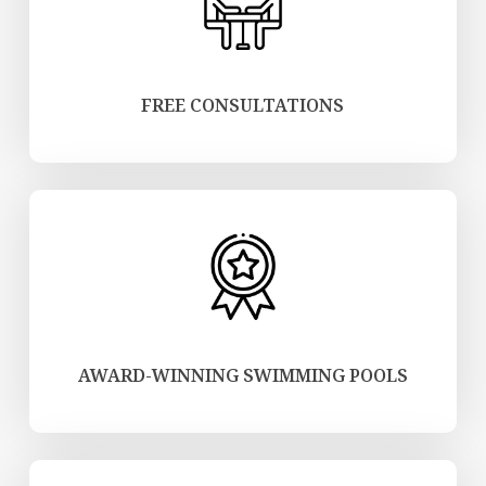
FREE CONSULTATIONS
AWARD-WINNING SWIMMING POOLS