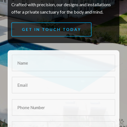
Crafted with precision, our designs and installations
offer a private sanctuary for the body and mind.
GET IN TOUCH TODAY