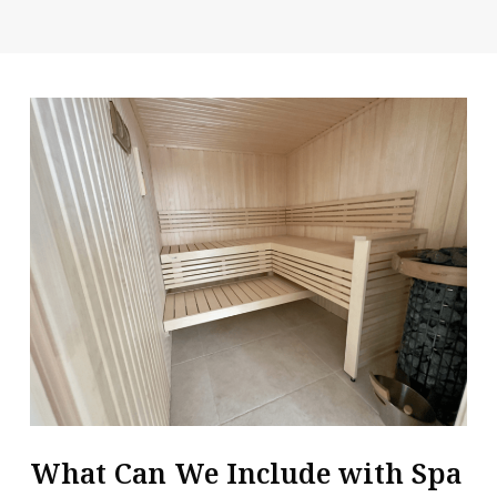
What Can We Include with Spa