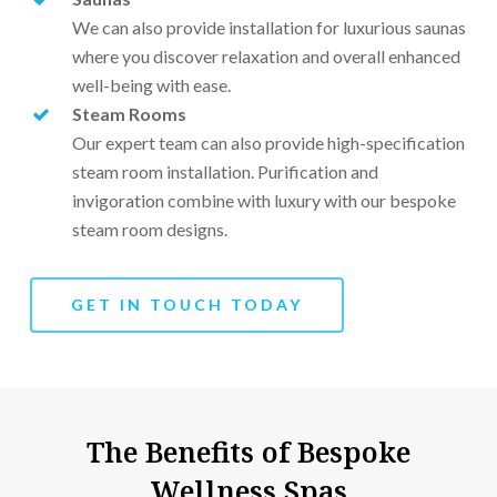
We can also provide installation for luxurious saunas
where you discover relaxation and overall enhanced
well-being with ease.
Steam Rooms
Our expert team can also provide high-specification
steam room installation. Purification and
invigoration combine with luxury with our bespoke
steam room designs.
GET IN TOUCH TODAY
The Benefits of Bespoke
Wellness Spas