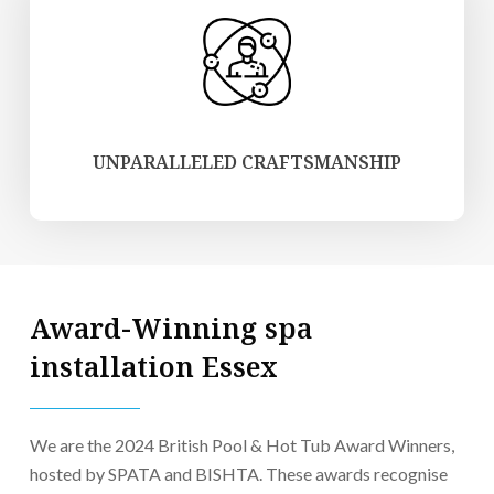
UNPARALLELED CRAFTSMANSHIP
Award-Winning spa
installation Essex
We are the 2024 British Pool & Hot Tub Award Winners,
hosted by SPATA and BISHTA. These awards recognise