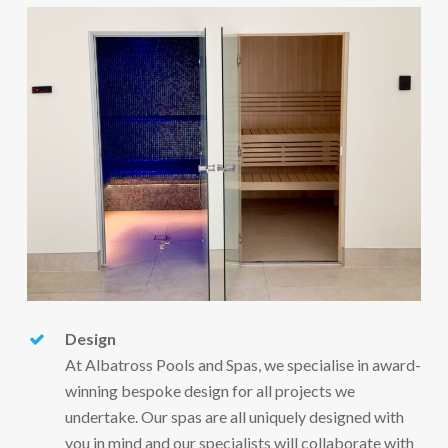
Design
At Albatross Pools and Spas, we specialise in award-
winning bespoke design for all projects we
undertake. Our spas are all uniquely designed with
you in mind and our specialists will collaborate with