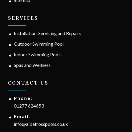
Sitemap
SERVICES
Installation, Servicing and Repairs
Outdoor Swimming Pool
Indoor Swimming Pools
Spas and Wellness
CONTACT US
Phone:
01277 624653
Email:
info@albatrosspools.co.uk