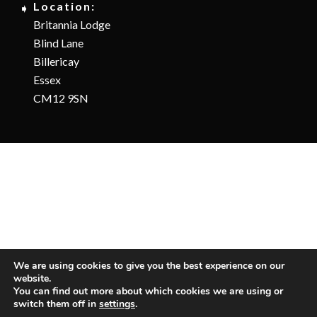
Location:
Britannia Lodge
Blind Lane
Billericay
Essex
CM12 9SN
We are using cookies to give you the best experience on our
website.
You can find out more about which cookies we are using or
switch them off in
settings
.
Copyright © 2025 Albatross Pools and Spas LTD