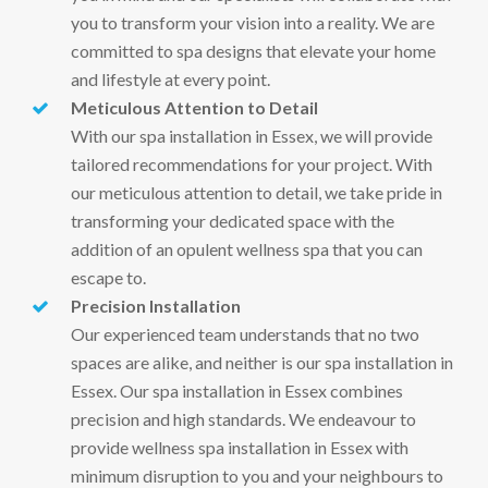
you to transform your vision into a reality. We are
committed to spa designs that elevate your home
and lifestyle at every point.
Meticulous Attention to Detail
With our spa installation in Essex, we will provide
tailored recommendations for your project. With
our meticulous attention to detail, we take pride in
transforming your dedicated space with the
addition of an opulent wellness spa that you can
escape to.
Precision Installation
Our experienced team understands that no two
spaces are alike, and neither is our spa installation in
Essex. Our spa installation in Essex combines
precision and high standards. We endeavour to
provide wellness spa installation in Essex with
minimum disruption to you and your neighbours to