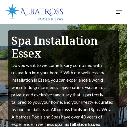
Skip
Men
to
Close
main
Menu
content
Spa Installation
Essex
Do you want to welcome luxury combined with
relaxation into your home? With our wellness spa
installation in Essex, you can experience a world
where indulgence meets rejuvenation. Escape to a
private and exclusive sanctuary that is perfectly
tailored to you, your home, and your lifestyle, curated
by our specialists at Albatross Pools and Spas. We at
Albatross Pools and Spas have over 40 years of
experience in wellness
spa installation Essex
.