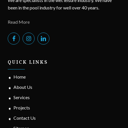
We are specialists in the wet leisure industry. We have
been in the pool industry for well over 40 years.
Read More
QUICK LINKS
Home
About Us
Services
Projects
Contact Us