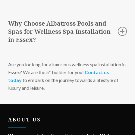
Regular cleaning is essential to ensure optimal
performance of your spa installation in Essex.
Why Choose Albatross Pools and
Spas for Wellness Spa Installation
in Essex?
Unparalleled Craftsmanship
Are you looking for a luxurious wellness spa installation in
FREE Consultations
Essex? We are the 5* builder for you!
Award-Winning Company
Contact us
today
Friendly & Professional Team
to embark on the journey towards a lifestyle of
luxury and leisure.
End-to-end Service
ABOUT US