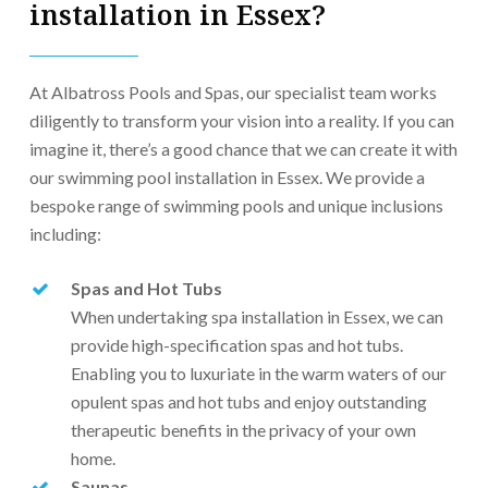
installation in Essex?
At Albatross Pools and Spas, our specialist team works
diligently to transform your vision into a reality. If you can
imagine it, there’s a good chance that we can create it with
our swimming pool installation in Essex. We provide a
bespoke range of swimming pools and unique inclusions
including:
Spas and Hot Tubs
When undertaking spa installation in Essex, we can
provide high-specification spas and hot tubs.
Enabling you to luxuriate in the warm waters of our
opulent spas and hot tubs and enjoy outstanding
therapeutic benefits in the privacy of your own
home.
Saunas