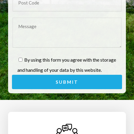
By using this form you agree with the storage
and handling of your data by this website.