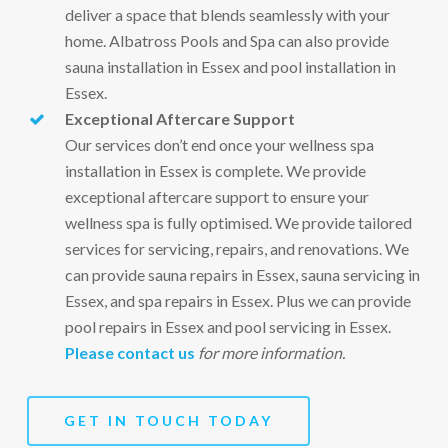
deliver a space that blends seamlessly with your
home. Albatross Pools and Spa can also provide
sauna installation in Essex and pool installation in
Essex.
Exceptional Aftercare Support
Our services don’t end once your wellness spa
installation in Essex is complete. We provide
exceptional aftercare support to ensure your
wellness spa is fully optimised. We provide tailored
services for servicing, repairs, and renovations. We
can provide sauna repairs in Essex, sauna servicing in
Essex, and spa repairs in Essex. Plus we can provide
pool repairs in Essex and pool servicing in Essex.
Please contact us
for more information.
GET IN TOUCH TODAY